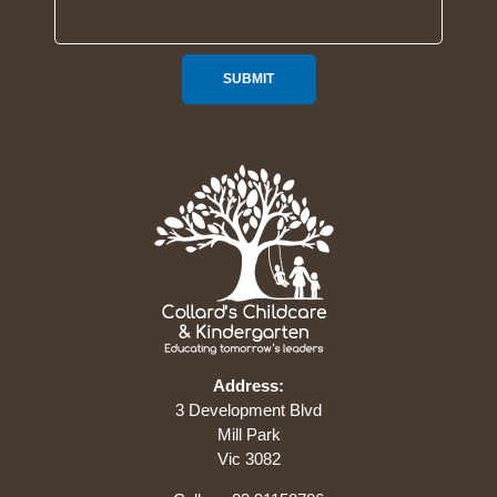
SUBMIT
Address:
3 Development Blvd
Mill Park
Vic 3082