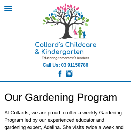
Call Us: 03 91150786
Our Gardening Program
At Collards, we are proud to offer a weekly Gardening
Program led by our experienced educator and
gardening expert, Adelina. She visits twice a week and