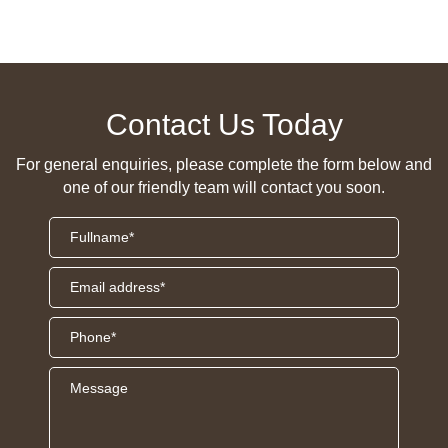
Contact Us Today
For general enquiries, please complete the form below and
one of our friendly team will contact you soon.