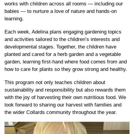
works with children across all rooms — including our
babies — to nurture a love of nature and hands-on
learning.
Each week, Adelina plans engaging gardening topics
and activities tailored to the children’s interests and
developmental stages. Together, the children have
planted and cared for a herb garden and a vegetable
garden, learning first-hand where food comes from and
how to care for plants so they grow strong and healthy.
This program not only teaches children about
sustainability and responsibility but also rewards them
with the joy of harvesting their own nutritious food. We
look forward to sharing our harvest with families and
the wider Collards community throughout the year.