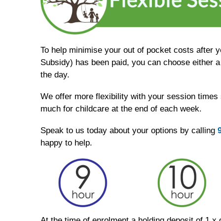
To help minimise your out of pocket costs after 
Subsidy) has been paid, you can choose either a 
the day.
We offer more flexibility with your session times
much for childcare at the end of each week.
Speak to us today about your options by calling
happy to help.
At the time of enrolment a holding deposit of 1 x