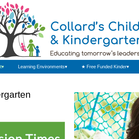
t▾
Learning Environments▾
★ Free Funded Kinder▾
ergarten