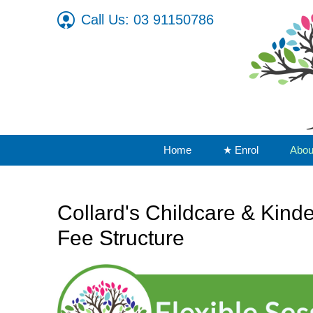
Call Us: 03 91150786
Home
★ Enrol
Abou
Collard's Childcare & Kind
Fee Structure