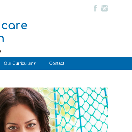
Our Curriculum▾
Contact