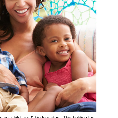
in our childcare & kindergarten. This holding fee