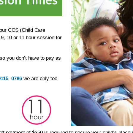
your CCS (Child Care
9, 10 or 11 hour session for
 so you don’t have to pay as
9115 0786
we are only too
 off payment of $250 is required to secure your child’s place 