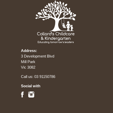
Address:
3 Development Blvd
Mill Park
Vic 3082
Call us:
03 91150786
Social with