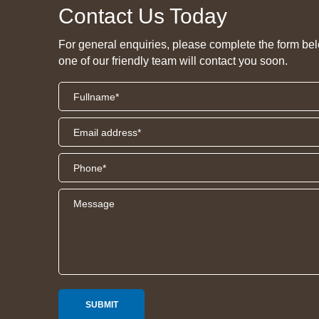
Contact Us Today
For general enquiries, please complete the form be
one of our friendly team will contact you soon.
SUBMIT