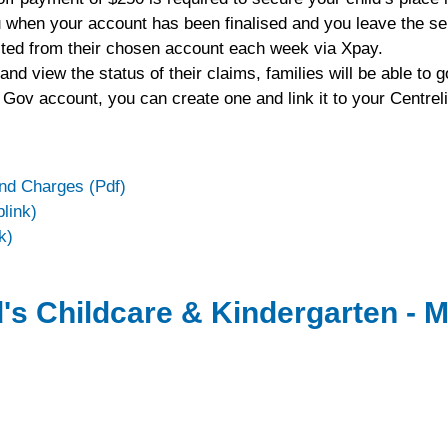
ou when your account has been finalised and you leave the se
ebited from their chosen account each week via Xpay.
d view the status of their claims, families will be able to 
 Gov account, you can create one and link it to your Centrel
and Charges (Pdf)
link)
k)
's Childcare & Kindergarten - M