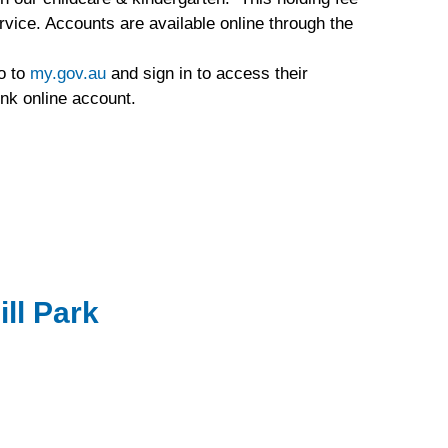
rvice. Accounts are available online through the
go to
my.gov.au
and sign in to access their
ink online account.
ill Park