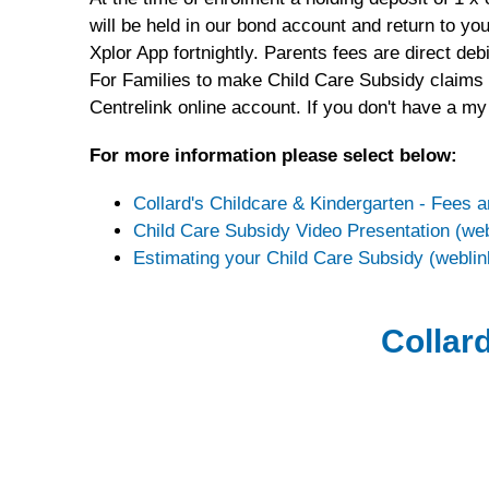
will be held in our bond account and return to y
Xplor App fortnightly. Parents fees are direct d
For Families to make Child Care Subsidy claims an
Centrelink online account. If you don't have a my
For more information please select below:
Collard's Childcare & Kindergarten - Fees 
Child Care Subsidy Video Presentation (web
Estimating your Child Care Subsidy (weblin
Collard