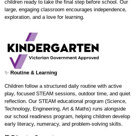
children ready to take the final step before school. Our
large, engaging classroom encourages independence,
exploration, and a love for learning.
✨
Routine & Learning
Children follow a structured daily routine with active
play, focused STEAM sessions, outdoor time, and quiet
reflection. Our STEAM educational program (Science,
Technology, Engineering, Art & Maths) runs alongside
our school readiness program, helping children develop
early literacy, numeracy, and problem-solving skills.