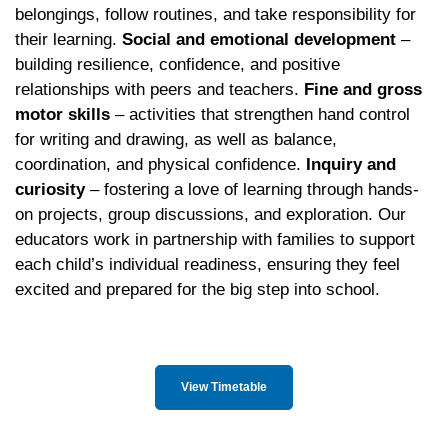
belongings, follow routines, and take responsibility for
their learning.
Social and emotional development
–
building resilience, confidence, and positive
relationships with peers and teachers.
Fine and gross
motor skills
– activities that strengthen hand control
for writing and drawing, as well as balance,
coordination, and physical confidence.
Inquiry and
curiosity
– fostering a love of learning through hands-
on projects, group discussions, and exploration. Our
educators work in partnership with families to support
each child’s individual readiness, ensuring they feel
excited and prepared for the big step into school.
View Timetable