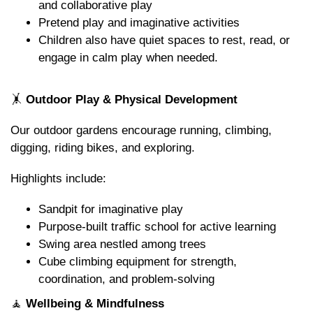
and collaborative play
Pretend play and imaginative activities
Children also have quiet spaces to rest, read, or
engage in calm play when needed.
🤸
Outdoor Play & Physical Development
Our outdoor gardens encourage running, climbing,
digging, riding bikes, and exploring.
Highlights include:
Sandpit for imaginative play
Purpose-built traffic school for active learning
Swing area nestled among trees
Cube climbing equipment for strength,
coordination, and problem-solving
🧘
Wellbeing & Mindfulness