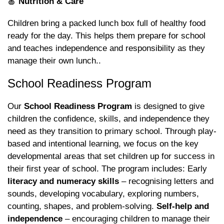
🍎
Nutrition & Care
Children bring a packed lunch box full of healthy food
ready for the day. This helps them prepare for school
and teaches independence and responsibility as they
manage their own lunch..
School Readiness Program
Our
School Readiness Program
is designed to give
children the confidence, skills, and independence they
need as they transition to primary school. Through play-
based and intentional learning, we focus on the key
developmental areas that set children up for success in
their first year of school. The program includes: Early
literacy and numeracy skills
– recognising letters and
sounds, developing vocabulary, exploring numbers,
counting, shapes, and problem-solving.
Self-help and
independence
– encouraging children to manage their