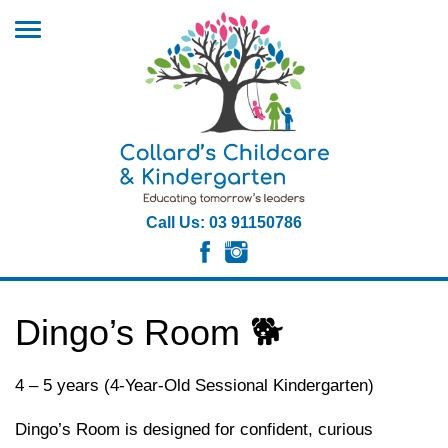
Call Us: 03 91150786
Dingo’s Room 🐕
4 – 5 years (4-Year-Old Sessional Kindergarten)
Dingo’s Room is designed for confident, curious