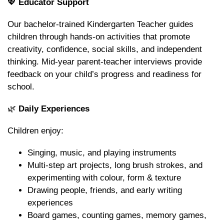
💖
Educator Support
Our bachelor-trained Kindergarten Teacher guides
children through hands-on activities that promote
creativity, confidence, social skills, and independent
thinking. Mid-year parent-teacher interviews provide
feedback on your child’s progress and readiness for
school.
🌿
Daily Experiences
Children enjoy:
Singing, music, and playing instruments
Multi-step art projects, long brush strokes, and
experimenting with colour, form & texture
Drawing people, friends, and early writing
experiences
Board games, counting games, memory games,