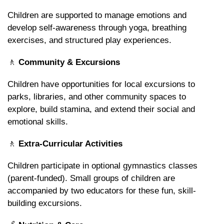
Children are supported to manage emotions and
develop self-awareness through yoga, breathing
exercises, and structured play experiences.
🚶
Community & Excursions
Children have opportunities for local excursions to
parks, libraries, and other community spaces to
explore, build stamina, and extend their social and
emotional skills.
🚶
Extra-Curricular Activities
Children participate in optional gymnastics classes
(parent-funded). Small groups of children are
accompanied by two educators for these fun, skill-
building excursions.